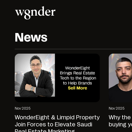
News
Nov 2025
Nov 2025
WonderEight & Limpid Property
Why the 
Join Forces to Elevate Saudi
buying y
Real Estate Marketing