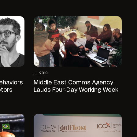
Jul 2019
ehaviors
Middle East Comms Agency
ptors
Lauds Four-Day Working Week