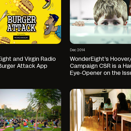
Dec 2014
ght and Virgin Radio
WonderEight’s Hoover
Burger Attack App
Campaign CSR is a Ha
Eye-Opener on the Iss
Child Abuse