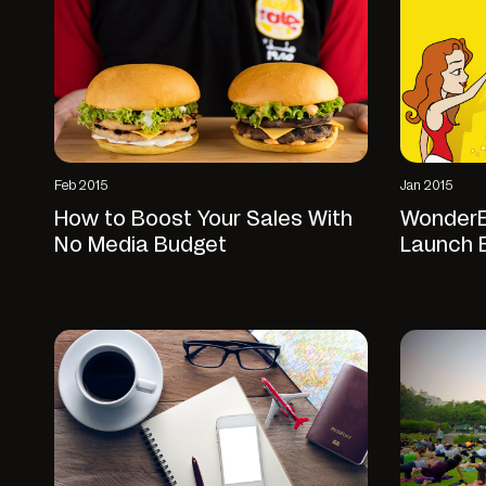
Feb 2015
Jan 2015
How to Boost Your Sales With
WonderEi
No Media Budget
Launch 