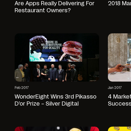
Are Apps Really Delivering For
2018 Ma
Restaurant Owners?
Feb 2017
Jan 2017
WonderEight Wins 3rd Pikasso
4 Market
D’or Prize – Silver Digital
Success