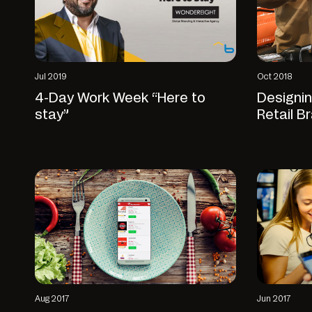
Jul 2019
Oct 2018
4-Day Work Week “Here to
Designi
stay”
Retail B
Aug 2017
Jun 2017