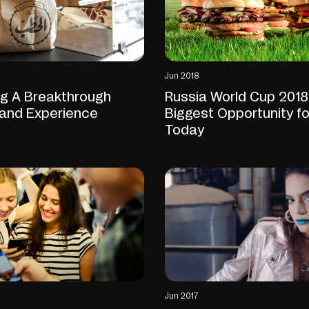
Jun 2018
ng A Breakthrough
Russia World Cup 2018
rand Experience
Biggest Opportunity f
Today
Jun 2017