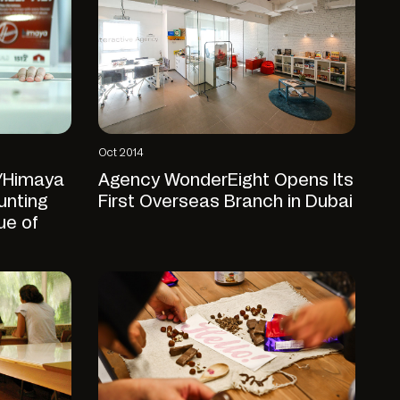
Oct 2014
/Himaya
Agency WonderEight Opens Its
unting
First Overseas Branch in Dubai
ue of