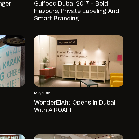
nger
Gulfood Dubai 2017 – Bold
Flavours, Private Labeling And
Smart Branding
May 2015
WonderEight Opens In Dubai
With A ROAR!