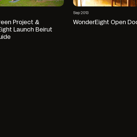
Sep 2013
reen Project &
WonderEight Open Do
ight Launch Beirut
uide