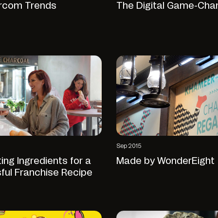
rcom Trends
The Digital Game-Cha
Sep 2015
ing Ingredients for a
Made by WonderEight
ful Franchise Recipe