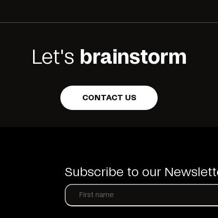
Let's
brainstorm
CONTACT US
Subscribe to our Newslett