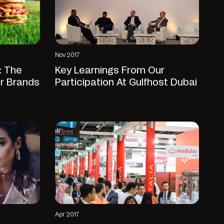
Nov 2017
: The
Key Learnings From Our
or Brands
Participation At Gulfhost Dubai
Apr 2017