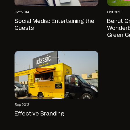
Oct 2014
Oct 2013
Social Media: Entertaining the
Beirut G
Guests
WonderE
Green G
Sep 2013
Effective Branding