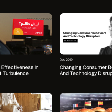
Dec 2019
 Effectiveness In
Changing Consumer B
f Turbulence
And Technology Disru