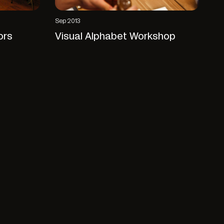
Sep 2013
ors
Visual Alphabet Workshop