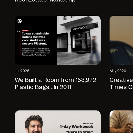
Jul 2025
May 2020
We Built a Room from 153,972
Creative
Plastic Bags…In 2011
Times O