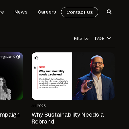
re
News
Careers
Contact Us
Type
Filter by
Jul 2025
ampaign
Why Sustainability Needs a
Rebrand