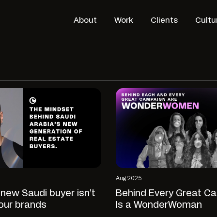
About
Work
Clients
Cultu
Aug 2025
new Saudi buyer isn’t
Behind Every Great C
our brands
Is a WonderWoman