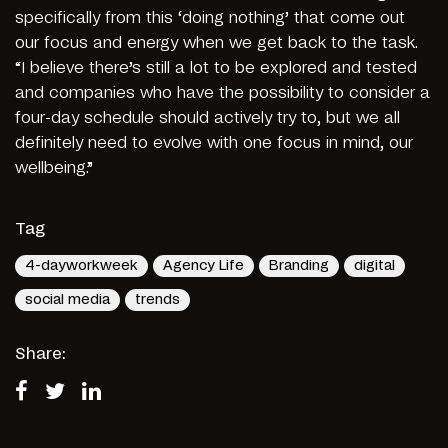
specifically from this ‘doing nothing’ that come out
our focus and energy when we get back to the task.
“I believe there’s still a lot to be explored and tested
and companies who have the possibility to consider a
four-day schedule should actively try to, but we all
definitely need to evolve with one focus in mind, our
wellbeing.”
Tag
4-dayworkweek
Agency Life
Branding
digital
social media
trends
Share: