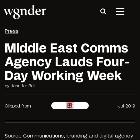
Press
Middle East Comms
Agency Lauds Four-
Day Working Week
by Jennifer Bell
Clipped from
Jul 2019
Source
Communications, branding and digital agency