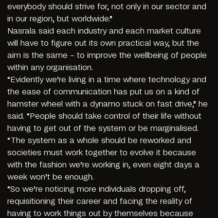
everybody should strive for, not only in our sector and
in our region, but worldwide.”
Nasrala said each industry and each market culture
will have to figure out its own practical way, but the
aim is the same – to improve the wellbeing of people
within any organisation.
“Evidently we’re living in a time where technology and
the ease of communication has put us on a kind of
hamster wheel with a dynamo stuck on fast drive,” he
said. “People should take control of their life without
having to get out of the system or be marginalised.
“The system as a whole should be reworked and
societies must work together to evolve it because
with the fashion we’re working in, even eight days a
week won’t be enough.
“So we’re noticing more individuals dropping off,
requisitioning their career and facing the reality of
having to work things out by themselves because