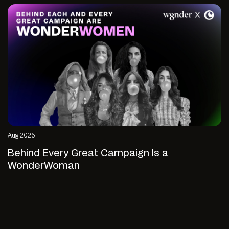
Aug 2025
Behind Every Great Campaign Is a
WonderWoman