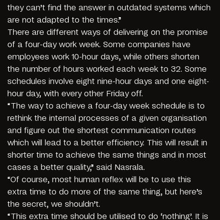
they can’t find the answer in outdated systems which
are not adapted to the times.”
There are different ways of delivering on the promise
of a four-day work week. Some companies have
employees work 10-hour days, while others shorten
the number of hours worked each week to 32. Some
schedules involve eight nine-hour days and one eight-
hour day, with every other Friday off.
“The way to achieve a four-day week schedule is to
rethink the internal processes of a given organisation
and figure out the shortest communication routes
which will lead to a better efficiency. This will result in
shorter time to achieve the same things and in most
cases a better quality,” said Nasrala.
“Of course, most human reflex will be to use this
extra time to do more of the same thing, but here’s
the secret, we shouldn’t.
“This extra time should be utilised to do ‘nothing’. It is