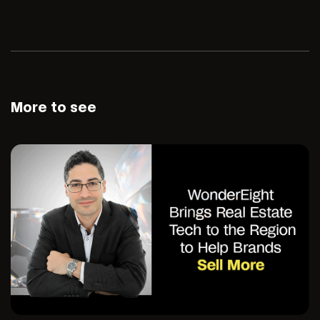
More to see