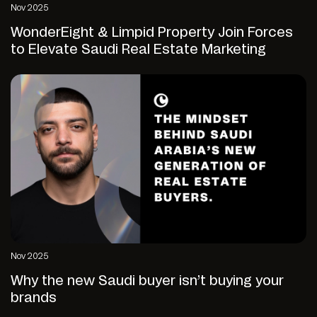
Nov 2025
WonderEight & Limpid Property Join Forces
to Elevate Saudi Real Estate Marketing
Nov 2025
Why the new Saudi buyer isn’t buying your
brands