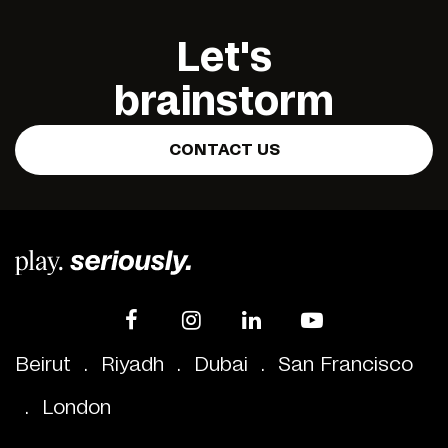
Let's
brainstorm
CONTACT US
Beirut
.
Riyadh
.
Dubai
.
San Francisco
.
London