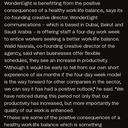
WonderEight is benefitting from the positive
consequences of a healthy work-life balance, says its
co-founding creative director. WonderEight
communications – which is based in Dubai, Beirut and
Saudi Arabia – is offering staff a four-day work week
to entice workers seeking a better work-life balance.
Walid Nasrala, co-founding creative director of the
agency, said when businesses offer flexible
schedules, they see an increase in productivity.
“Although it would be early to tell from our own short
experience of six months if the four-day week model
is the way forward for other companies in the sector,
we can say it has had a positive outlook,” he said. “We
have noticed during this period not only that our
productivity has increased, but more importantly the
quality of our work is enhanced.
“These are some of the positive consequences of a
healthy work-life balance which is something