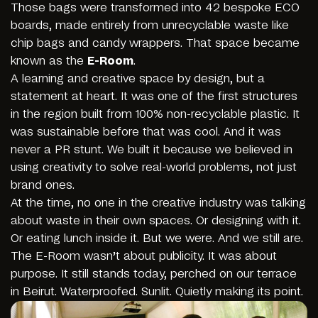
Those bags were transformed into 42 bespoke ECO
boards, made entirely from unrecyclable waste like
chip bags and candy wrappers. That space became
known as the
E-Room
.
A learning and creative space by design, but a
statement at heart. It was one of the first structures
in the region built from 100% non-recyclable plastic. It
was sustainable before that was cool. And it was
never a PR stunt. We built it because we believed in
using creativity to solve real-world problems, not just
brand ones.
At the time, no one in the creative industry was talking
about waste in their own spaces. Or designing with it.
Or eating lunch inside it. But we were. And we still are.
The E-Room wasn’t about publicity. It was about
purpose. It still stands today, perched on our terrace
in Beirut. Waterproofed. Sunlit. Quietly making its point.