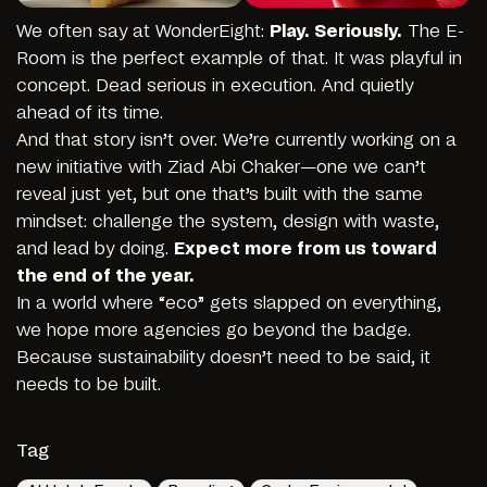
We often say at WonderEight:
Play. Seriously.
The E-
Room is the perfect example of that. It was playful in
concept. Dead serious in execution. And quietly
ahead of its time.
And that story isn’t over. We’re currently working on a
new initiative with Ziad Abi Chaker—one we can’t
reveal just yet, but one that’s built with the same
mindset: challenge the system, design with waste,
and lead by doing.
Expect more from us toward
the end of the year.
In a world where “eco” gets slapped on everything,
we hope more agencies go beyond the badge.
Because sustainability doesn’t need to be said, it
needs to be built.
Tag