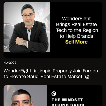
Nov 2025
WonderEight & Limpid Property Join Forces
to Elevate Saudi Real Estate Marketing