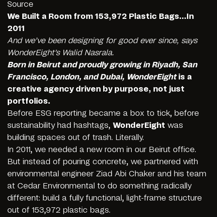
Source
We Built a Room from 153,972 Plastic Bags…In
2011
And we’ve been designing for good ever since, says
WonderEight’s
Walid Nasrala
.
Born in Beirut and proudly growing in Riyadh, San
Francisco, London, and Dubai, WonderEight
is a
creative agency driven by purpose, not just
portfolios.
Before ESG reporting became a box to tick, before
sustainability had hashtags,
WonderEight
was
building spaces out of trash. Literally.
In 2011, we needed a new room in our Beirut office.
But instead of pouring concrete, we partnered with
environmental engineer
Ziad Abi Chaker
and his team
at Cedar Environmental to do something radically
different: build a fully functional, light-frame structure
out of 153,972 plastic bags.