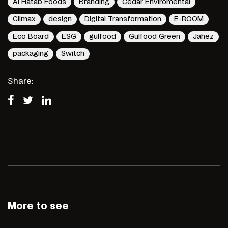
Al Hatab Foods
Branding
Cedar Enviromental
Climax
design
Digital Transformation
E-ROOM
Eco Board
ESG
gulfood
Gulfood Green
Jahez
packaging
Switch
Share:
More to see