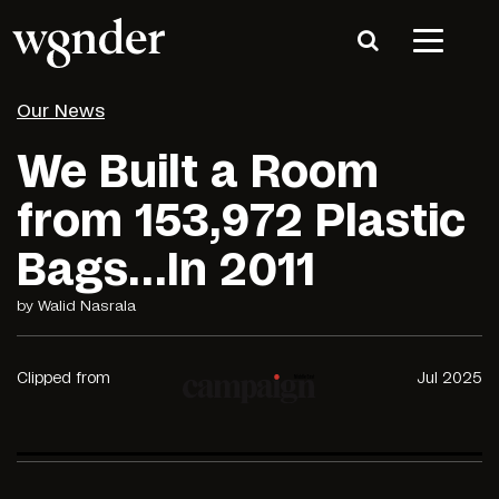
Our News
We Built a Room
from 153,972 Plastic
Bags…In 2011
by Walid Nasrala
Clipped from
Jul 2025