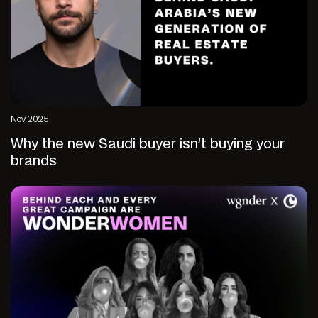
Nov 2025
Why the new Saudi buyer isn’t buying your
brands