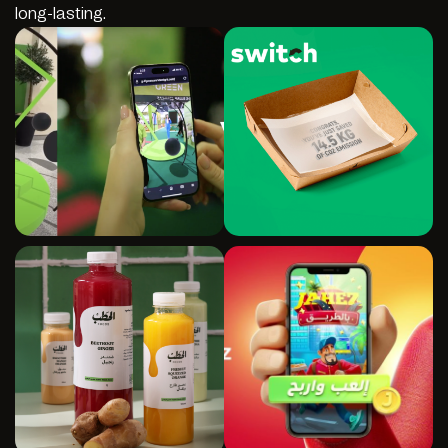
long-lasting.