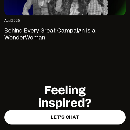
Aug 2025
Behind Every Great Campaign Is a
WonderWoman
Feeling
inspired?
LET'S CHAT