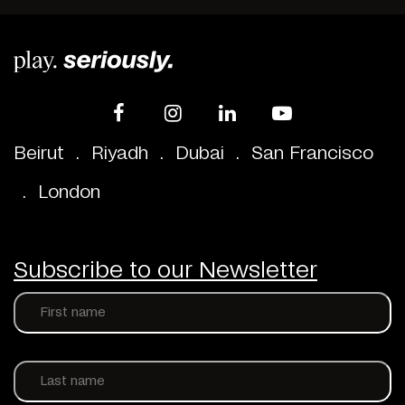
Beirut
.
Riyadh
.
Dubai
.
San Francisco
.
London
Subscribe to our Newsletter