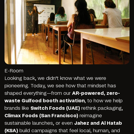
E-Room
Looking back, we didn’t know what we were
pioneering. Today, we see how that mindset has
shaped everything—from our
AR-powered, zero-
waste Gulfood booth activation
, to how we help
brands like
Switch Foods (UAE)
rethink packaging,
Climax Foods (San Francisco)
reimagine
sustainable launches, or even
Jahez
and
Al Hatab
(KSA)
build campaigns that feel local, human, and