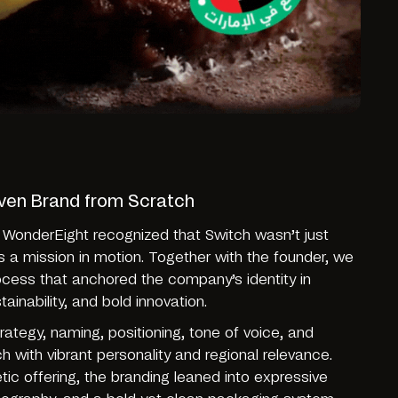
iven Brand from Scratch
 WonderEight recognized that Switch wasn’t just
s a mission in motion. Together with the founder, we
rocess that anchored the company’s identity in
tainability, and bold innovation.
ategy, naming, positioning, tone of voice, and
tch with vibrant personality and regional relevance.
etic offering, the branding leaned into expressive