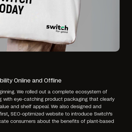
ility Online and Offline
ginning. We rolled out a complete ecosystem of
g with eye-catching product packaging that clearly
alue and shelf appeal. We also designed and
first, SEO-optimized website to introduce Switch’s
ucate consumers about the benefits of plant-based