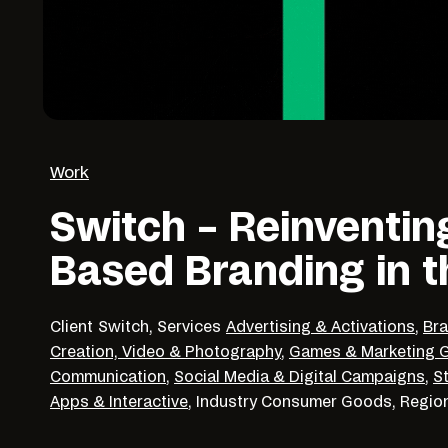
Work
Switch – Reinventin
Based Branding in 
Client
Switch,
Services
Advertising & Activations
,
Bra
Creation, Video & Photography
,
Games & Marketing G
Communication
,
Social Media & Digital Campaigns
,
S
Apps & Interactive
,
Industry
Consumer Goods,
Regio