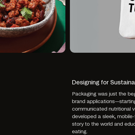
Designing for Sustainab
Packaging was just the be
brand applications—startin
communicated nutritional v
developed a sleek, mobile-
story to the world and ed
eating.