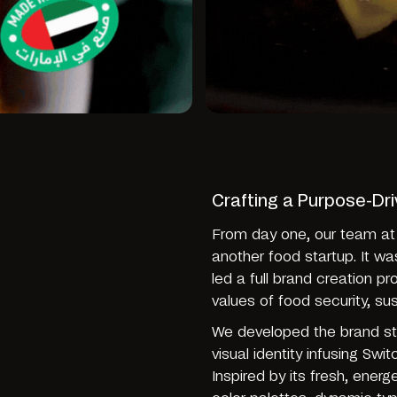
Crafting a Purpose-Dr
From day one, our team at
another food startup. It wa
led a full brand creation p
values of food security, sus
We developed the brand str
visual identity infusing Swi
Inspired by its fresh, energ