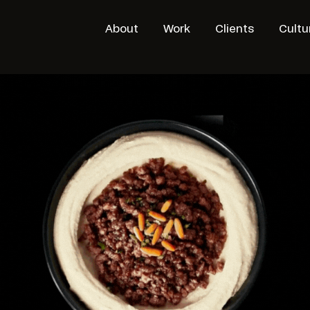
About
Work
Clients
Cultu