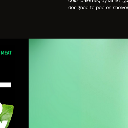
color palettes, dynamic ty
designed to pop on shelves 