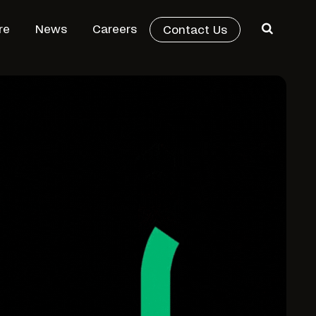
re
News
Careers
Contact Us