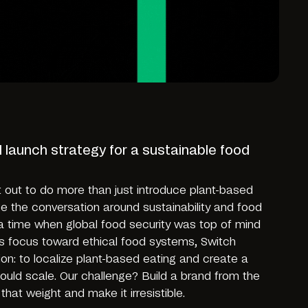
d launch strategy for a sustainable food
t out to do more than just introduce plant-based
e the conversation around sustainability and food
t a time when global food security was top of mind
s focus toward ethical food systems, Switch
on: to localize plant-based eating and create a
could scale. Our challenge? Build a brand from the
that weight and make it irresistible.