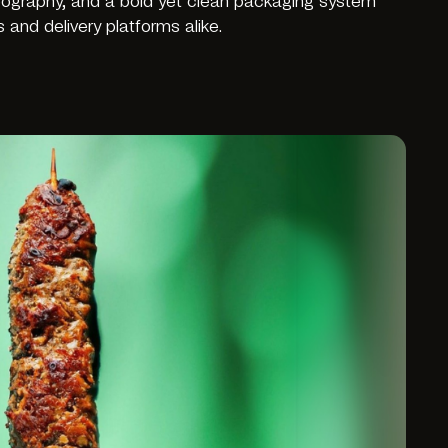
pography, and a bold yet clean packaging system
and delivery platforms alike.