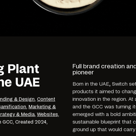
g Plant
Full brand creation an
pioneer
the UAE
Born in the UAE, Switch se
products it aimed to chang
innovation in the region. A
nding & Design
,
Content
and the GCC was turning it
amification
,
Marketing &
emerged with a bold ambiti
trategy & Media
,
Websites,
sustainable blueprint that 
n
GCC,
Created
2024,
ground up that would carry 