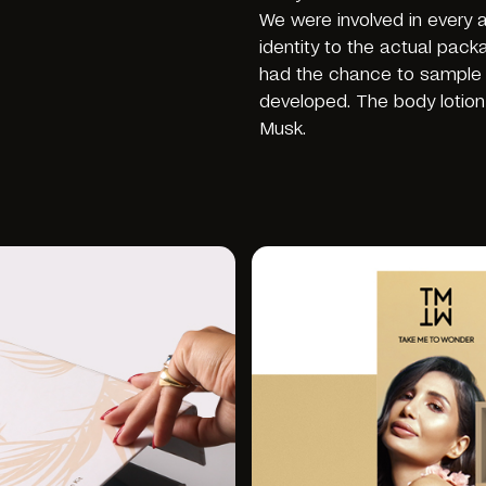
We were involved in every
identity to the actual pack
had the chance to sample t
developed. The body lotion
Musk.