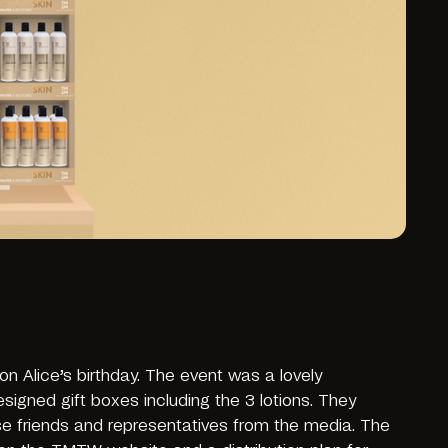
n Alice’s birthday. The event was a lovely
signed gift boxes including the 3 lotions. They
ose friends and representatives from the media. The