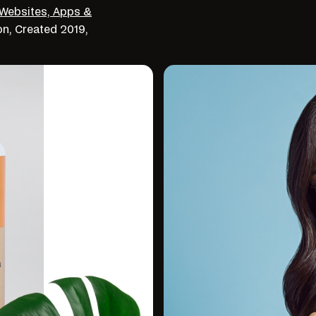
Websites, Apps &
on,
Created
2019,