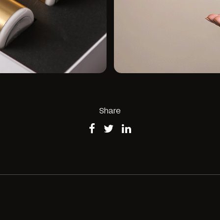
Share