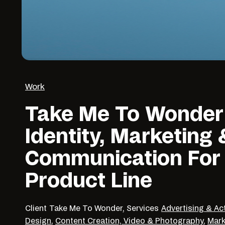
Work
Take Me To Wonder
Identity, Marketing 
Communication For
Product Line
Client
Take Me To Wonder,
Services
Advertising & Ac
Design
,
Content Creation, Video & Photography
,
Mark