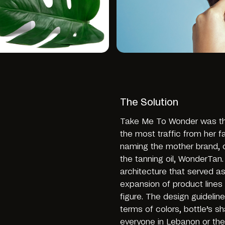
The Solution
Take Me To Wonder was the
the most traffic from her fa
naming the mother brand, 
the tanning oil, WonderTan
architecture that served as
expansion of product lines 
figure. The design guideli
terms of colors, bottle’s 
everyone in Lebanon or the 