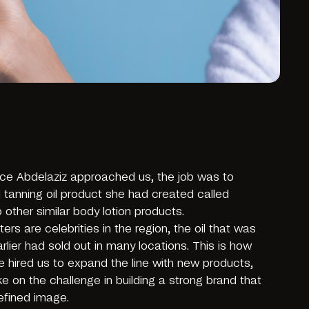
ice Abdelaziz approached us, the job was to
 tanning oil product she had created called
other similar body lotion products.
ters are celebrities in the region, the oil that was
lier had sold out in many locations. This is how
e hired us to expand the line with new products,
ke on the challenge in building a strong brand that
efined image.