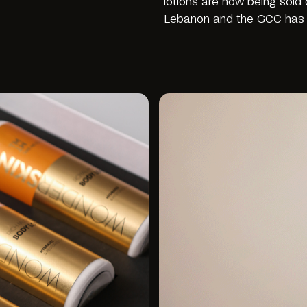
lotions are now being sold
Lebanon and the GCC has 