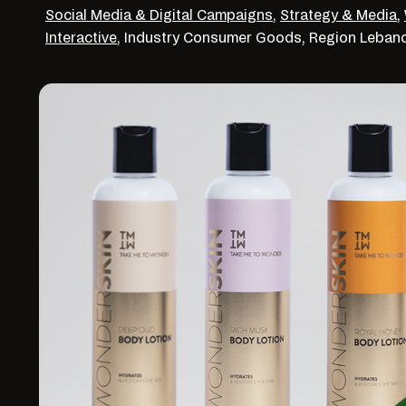
Social Media & Digital Campaigns
,
Strategy & Media
,
Interactive
,
Industry
Consumer Goods,
Region
Leban