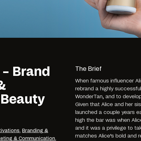
 – Brand
The Brief
When famous influencer Al
&
rebrand a highly successful
 Beauty
WonderTan, and to develop 
Given that Alice and her sis
launched a couple years ear
high the bar was when Alic
and it was a privilege to ta
tivations
,
Branding &
matches Alice’s bold and r
eting & Communication
,