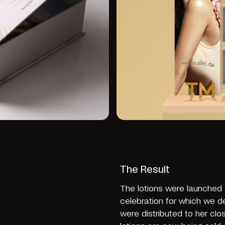
The Result
The lotions were launched o
celebration for which we de
were distributed to her cl