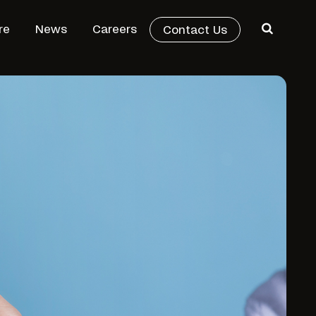
re
News
Careers
Contact Us