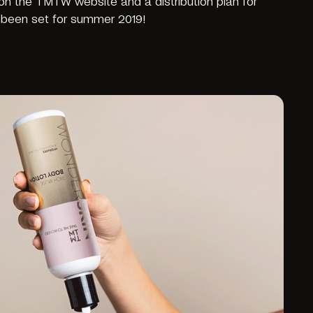
 on the TMTW website and a distribution plan for
been set for summer 2019!