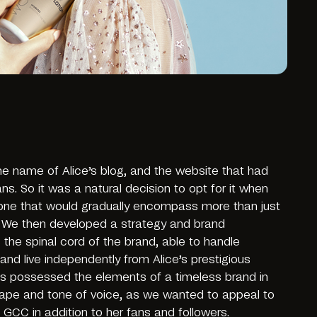
 name of Alice’s blog, and the website that had
ns. So it was a natural decision to opt for it when
one that would gradually encompass more than just
. We then developed a strategy and brand
 the spinal cord of the brand, able to handle
and live independently from Alice’s prestigious
nes possessed the elements of a timeless brand in
shape and tone of voice, as we wanted to appeal to
GCC in addition to her fans and followers.