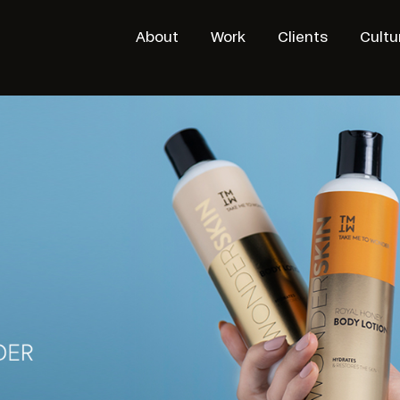
About
Work
Clients
Cultu