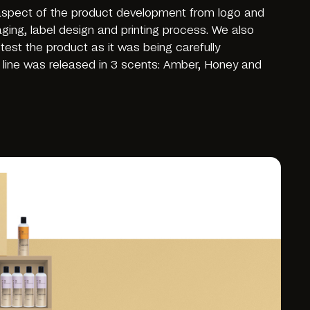
 aspect of the product development from logo and
aging, label design and printing process. We also
est the product as it was being carefully
 line was released in 3 scents: Amber, Honey and