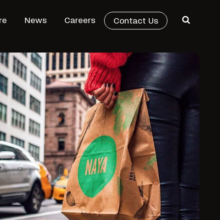
re
News
Careers
Contact Us