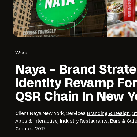
Work
Naya – Brand Strat
Identity Revamp For
QSR Chain In New Y
Client
Naya New York,
Services
Branding & Design
,
S
Apps & Interactive
,
Industry
Restaurants, Bars & Caf
Created
2017,