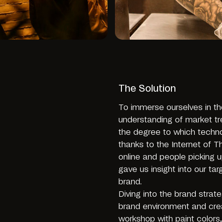
The Solution
To immerse ourselves in t
understanding of market t
the degree to which techno
thanks to the Internet of 
online and people picking u
gave us insight into our t
brand.
Diving into the brand stra
brand environment and cre
workshop with paint colors,