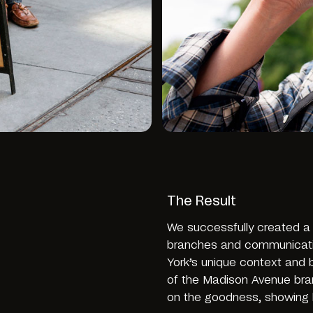
The Result
We successfully created a b
branches and communication
York’s unique context and 
of the Madison Avenue bran
on the goodness, showing h