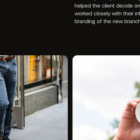
helped the client decide o
worked closely with their i
branding of the new branc