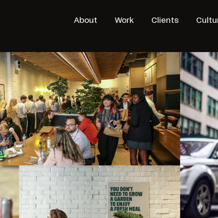
About
Work
Clients
Cultu