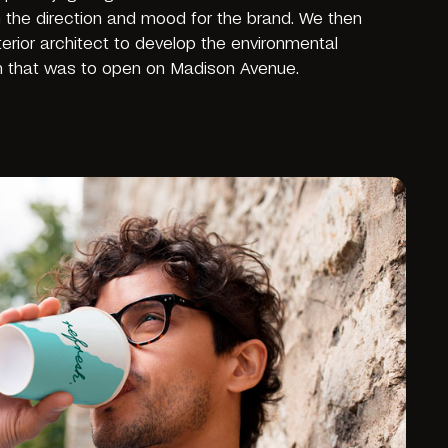
n the direction and mood for the brand. We then
nterior architect to develop the environmental
h that was to open on Madison Avenue.