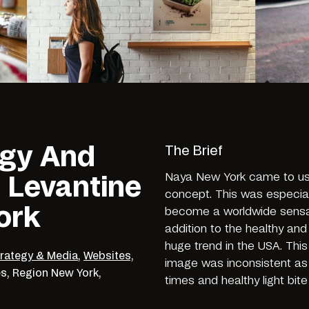
egy And
The Brief
Naya New York came to us 
 Levantine
concept. This was especial
ork
become a worldwide sensati
addition to the healthy an
huge trend in the USA. Thi
trategy & Media
,
Websites,
image was inconsistent as 
es,
Region
New York,
times and healthy light bite