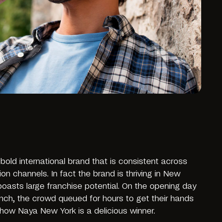
old international brand that is consistent across
 channels. In fact the brand is thriving in New
boasts large franchise potential. On the opening day
ch, the crowd queued for hours to get their hands
ow Naya New York is a delicious winner.