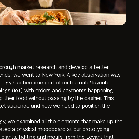
horough market research and develop a better
rends, we went to New York. A key observation was
logy has become part of restaurants’ layouts
Things (IoT) with orders and payments happening
p their food without passing by the cashier. This
arget audience and how we need to position the
tegy, we examined all the elements that make up the
ated a physical moodboard at our prototyping
 plants, lighting and motifs from the Levant that