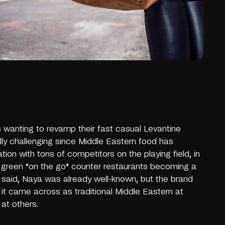
wanting to revamp their fast casual Levantine
ly challenging since Middle Eastern food has
on with tons of competitors on the playing field, in
d green “on the go” counter restaurants becoming a
s said, Naya was already well-known, but the brand
it came across as traditional Middle Eastern at
 at others.