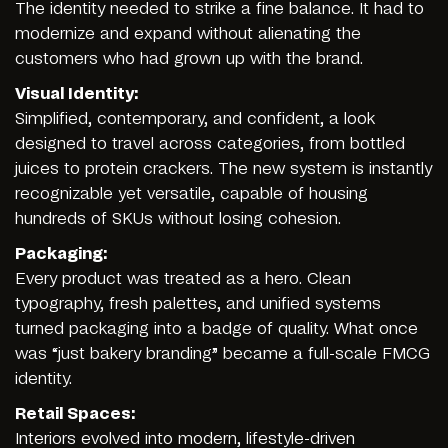
The identity needed to strike a fine balance. It had to
modernize and expand without alienating the
customers who had grown up with the brand.
Visual Identity:
Simplified, contemporary, and confident, a look
designed to travel across categories, from bottled
juices to protein crackers. The new system is instantly
recognizable yet versatile, capable of housing
hundreds of SKUs without losing cohesion.
Packaging:
Every product was treated as a hero. Clean
typography, fresh palettes, and unified systems
turned packaging into a badge of quality. What once
was “just bakery branding” became a full-scale FMCG
identity.
Retail Spaces:
Interiors evolved into modern, lifestyle-driven