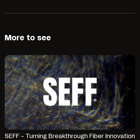
More to see
SEFF – Turning Breakthrough Fiber Innovation