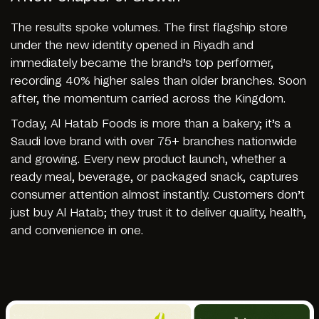
The results spoke volumes. The first flagship store
under the new identity opened in Riyadh and
immediately became the brand’s top performer,
recording 40% higher sales than older branches. Soon
after, the momentum carried across the Kingdom.
Today, Al Hatab Foods is more than a bakery; it’s a
Saudi love brand with over 75+ branches nationwide
and growing. Every new product launch, whether a
ready meal, beverage, or packaged snack, captures
consumer attention almost instantly. Customers don’t
just buy Al Hatab; they trust it to deliver quality, health,
and convenience in one.