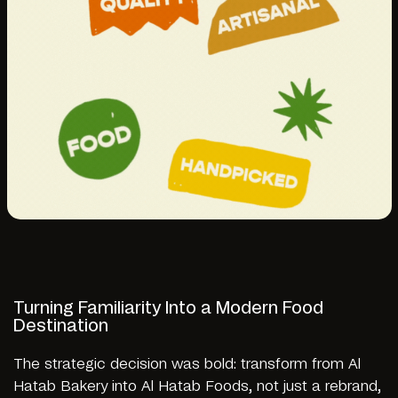
Turning Familiarity Into a Modern Food
Destination
The strategic decision was bold: transform from Al
Hatab Bakery into Al Hatab Foods, not just a rebrand,