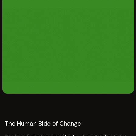
The Human Side of Change