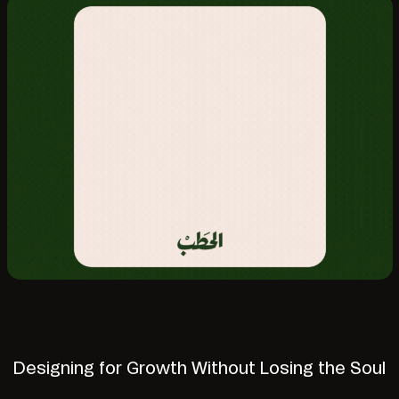
Designing for Growth Without Losing the Soul