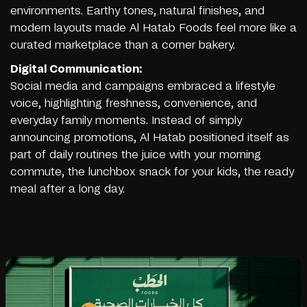
environments. Earthy tones, natural finishes, and
modern layouts made Al Hatab Foods feel more like a
curated marketplace than a corner bakery.
Digital Communication:
Social media and campaigns embraced a lifestyle
voice, highlighting freshness, convenience, and
everyday family moments. Instead of simply
announcing promotions, Al Hatab positioned itself as
part of daily routines the juice with your morning
commute, the lunchbox snack for your kids, the ready
meal after a long day.