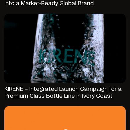
into a Market-Ready Global Brand
KIRÈNE – Integrated Launch Campaign for a
Premium Glass Bottle Line in Ivory Coast