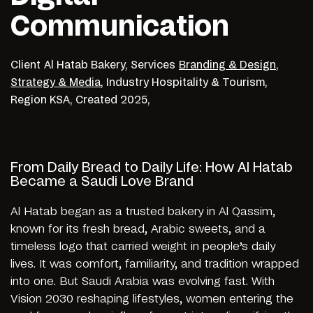
Communication
Client
Al Hatab Bakery,
Services
Branding & Design
,
Strategy & Media
,
Industry
Hospitality & Tourism,
Region
KSA,
Created
2025,
From Daily Bread to Daily Life: How Al Hatab
Became a Saudi Love Brand
Al Hatab began as a trusted bakery in Al Qassim,
known for its fresh bread, Arabic sweets, and a
timeless logo that carried weight in people’s daily
lives. It was comfort, familiarity, and tradition wrapped
into one. But Saudi Arabia was evolving fast. With
Vision 2030 reshaping lifestyles, women entering the