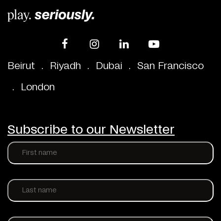
Beirut
.
Riyadh
.
Dubai
.
San Francisco
.
London
Subscribe to our Newsletter