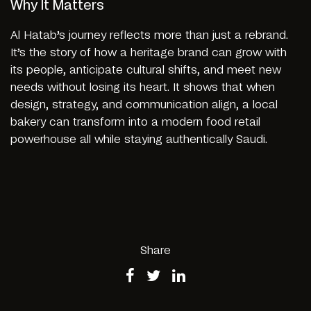
Why It Matters
Al Hatab’s journey reflects more than just a rebrand.
It’s the story of how a heritage brand can grow with
its people, anticipate cultural shifts, and meet new
needs without losing its heart. It shows that when
design, strategy, and communication align, a local
bakery can transform into a modern food retail
powerhouse all while staying authentically Saudi.
Share