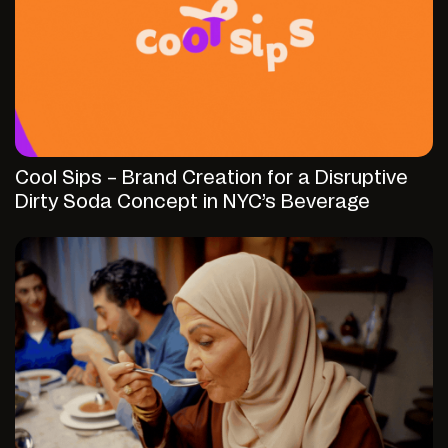
Cool Sips – Brand Creation for a Disruptive
Dirty Soda Concept in NYC’s Beverage
Market