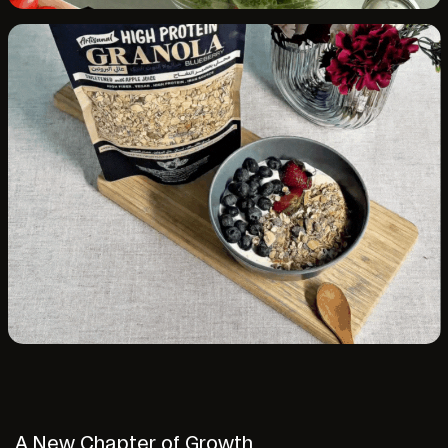
A New Chapter of Growth