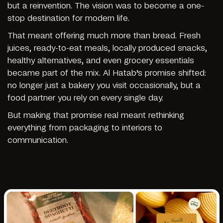
but a reinvention. The vision was to become a one-
stop destination for modern life.
That meant offering much more than bread. Fresh
juices, ready-to-eat meals, locally produced snacks,
healthy alternatives, and even grocery essentials
became part of the mix. Al Hatab’s promise shifted:
no longer just a bakery you visit occasionally, but a
food partner you rely on every single day.
But making that promise real meant rethinking
everything from packaging to interiors to
communication.