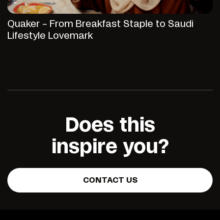
Quaker – From Breakfast Staple to Saudi
Lifestyle Lovemark
Does this
inspire you?
CONTACT US