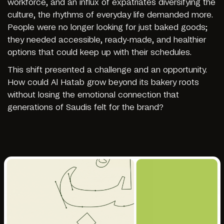
workforce, and an influx of expatriates diversifying the
culture, the rhythms of everyday life demanded more.
People were no longer looking for just baked goods;
they needed accessible, ready-made, and healthier
options that could keep up with their schedules.
This shift presented a challenge and an opportunity.
How could Al Hatab grow beyond its bakery roots
without losing the emotional connection that
generations of Saudis felt for the brand?