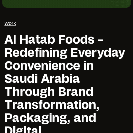
Work
Al Hatab Foods –
Redefining Everyday
Convenience in
Saudi Arabia
Through Brand
Transformation,
Packaging, and
Digital