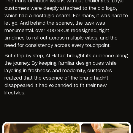
The transformation wasn’t without challenges. Loyal
customers were deeply attached to the old logo,
which had a nostalgic charm. For many, it was hard to
let go. And behind the scenes, the task was
monumental: over 400 SKUs redesigned, tight
timelines to roll out across multiple cities, and the
need for consistency across every touchpoint.
But step by step, Al Hatab brought its audience along
the journey. By keeping familiar design cues while
layering in freshness and modernity, customers
realized that the essence of the brand hadn’t
disappeared it had expanded to fit their new
lifestyles.