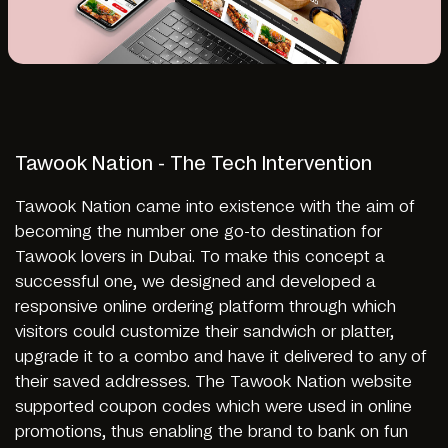
Tawook Nation - The Tech Intervention
Tawook Nation came into existence with the aim of
becoming the number one go-to destination for
Tawook lovers in Dubai. To make this concept a
successful one, we designed and developed a
responsive online ordering platform through which
visitors could customize their sandwich or platter,
upgrade it to a combo and have it delivered to any of
their saved addresses. The Tawook Nation website
supported coupon codes which were used in online
promotions, thus enabling the brand to bank on fun