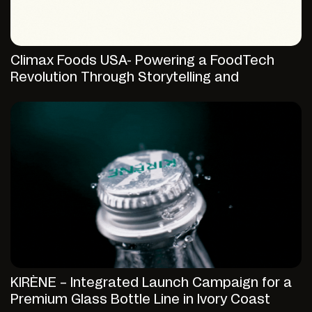
Climax Foods USA- Powering a FoodTech
Revolution Through Storytelling and
Strategic Digital Presence
KIRÈNE – Integrated Launch Campaign for a
Premium Glass Bottle Line in Ivory Coast