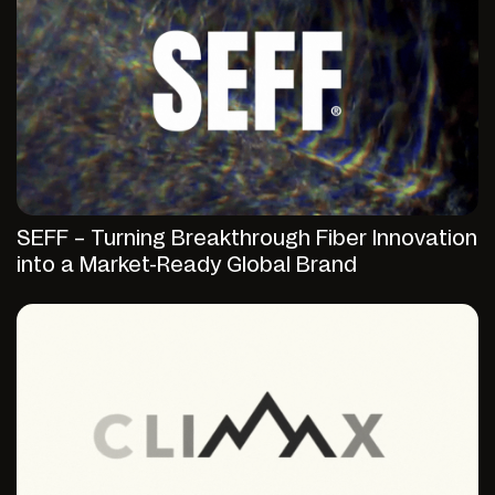
SEFF – Turning Breakthrough Fiber Innovation
into a Market-Ready Global Brand