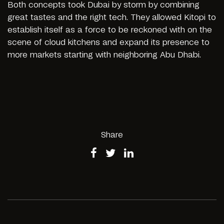
Both concepts took Dubai by storm by combining
great tastes and the right tech. They allowed Kitopi to
establish itself as a force to be reckoned with on the
scene of cloud kitchens and expand its presence to
more markets starting with neighboring Abu Dhabi.
Share