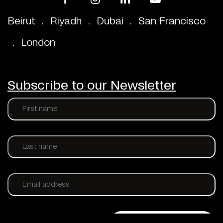
Beirut
.
Riyadh
.
Dubai
.
San Francisco
.
London
Subscribe to our Newsletter