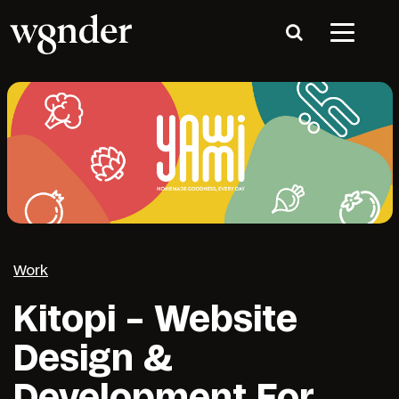
Work
Kitopi – Website
Design &
Development For