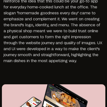
reinforce the idea that this could be your go-to app
for everyday home-cooked lunch at the office. The
slogan ‘homemade goodness every day’ came to
emphasize and complement it. We went on creating
the brand’s logo, identity, and menu. The absence of
a physical shop meant we were to build trust online
and get customers to form the right impression
through the website journey and quality of images. UX
and UI were developed in a way to make the client’s
journey smooth and straightforward, highlighting the
main dishes in the most appetizing way.