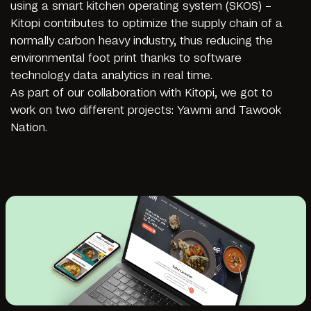
using a smart kitchen operating system (SKOS) –
Kitopi contributes to optimize the supply chain of a
normally carbon heavy industry, thus reducing the
environmental foot print thanks to software
technology data analytics in real time.
As part of our collaboration with Kitopi, we got to
work on two different projects: Yawmi and Tawook
Nation.