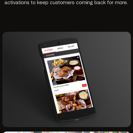
activations to keep customers coming back for more.