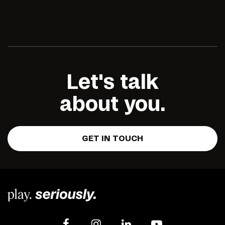
Let's talk
about you.
GET IN TOUCH