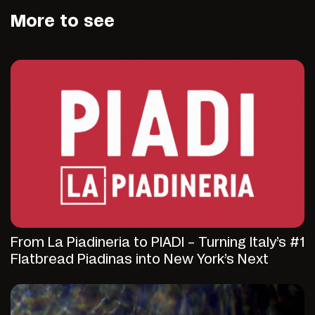
More to see
From La Piadineria to PIADI – Turning Italy’s #1
Flatbread Piadinas into New York’s Next
Fast-Casual Discovery