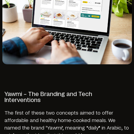
Yawmi – The Branding and Tech
Interventions
The first of these two concepts aimed to offer
affordable and healthy home-cooked meals. We
named the brand ‘Yawmi’, meaning “daily” in Arabic, to