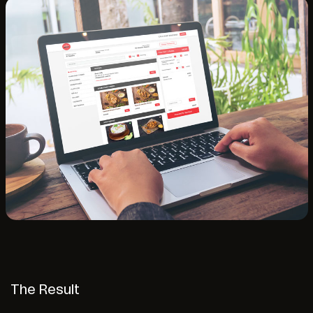
The Result