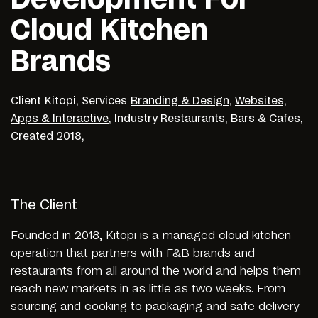
Cloud Kitchen
Brands
Client
Kitopi,
Services
Branding & Design
,
Websites,
Apps & Interactive
,
Industry
Restaurants, Bars & Cafes,
Created
2018,
The Client
Founded in 2018, Kitopi is a managed cloud kitchen
operation that partners with F&B brands and
restaurants from all around the world and helps them
reach new markets in as little as two weeks. From
sourcing and cooking to packaging and safe delivery