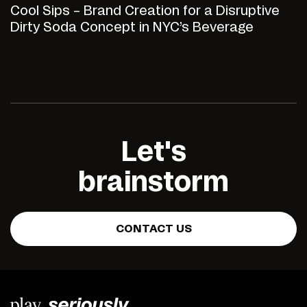
Cool Sips – Brand Creation for a Disruptive
Dirty Soda Concept in NYC’s Beverage
Market
Let's
brainstorm
CONTACT US