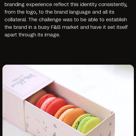
branding experience reflect this identity consistently,
from the logo, to the brand language and all its
collateral. The challenge was to be able to establish
the brand in a busy F&B market and have it set itself
apart through its image.