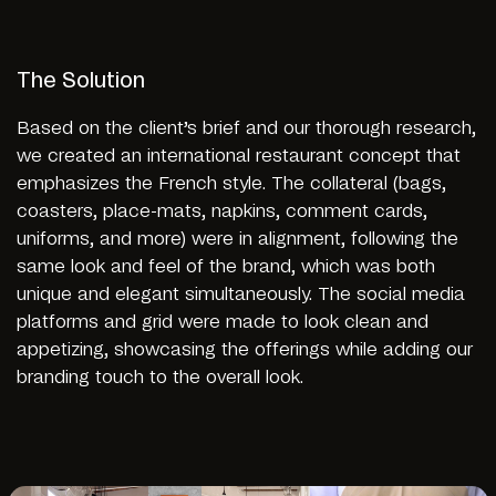
The Solution
Based on the client’s brief and our thorough research,
we created an international restaurant concept that
emphasizes the French style. The collateral (bags,
coasters, place-mats, napkins, comment cards,
uniforms, and more) were in alignment, following the
same look and feel of the brand, which was both
unique and elegant simultaneously. The social media
platforms and grid were made to look clean and
appetizing, showcasing the offerings while adding our
branding touch to the overall look.