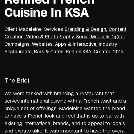
Cuisine In KSA
Client
Madeleine,
Services
Branding & Design
,
Content
Creation, Video & Photography
,
Social Media & Digital
Campaigns
,
Websites, Apps & Interactive
,
Industry
Restaurants, Bars & Cafes,
Region
KSA,
Created
2015,
The Brief
We were tasked with branding a restaurant that
serves international cuisine with a French twist and a
unique set of offerings. Madeleine wanted the brand
to have a French look and feel that is up to par with
existing international brands, and to appeal to locals
and expats alike. It was important to have the overall