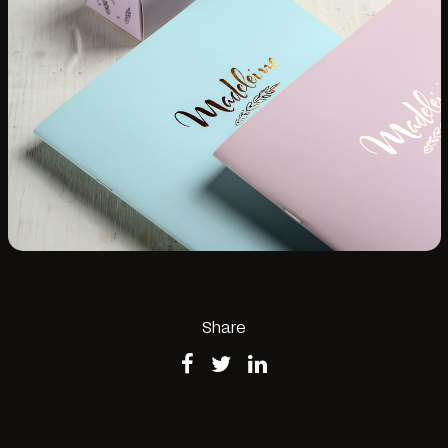
Share