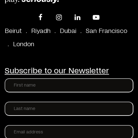
Beirut
.
Riyadh
.
Dubai
.
San Francisco
.
London
Subscribe to our Newsletter