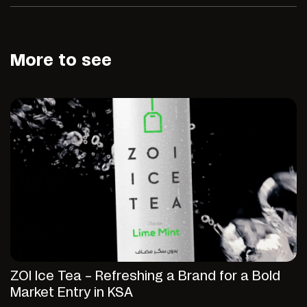
More to see
ZOI Ice Tea – Refreshing a Brand for a Bold
Market Entry in KSA