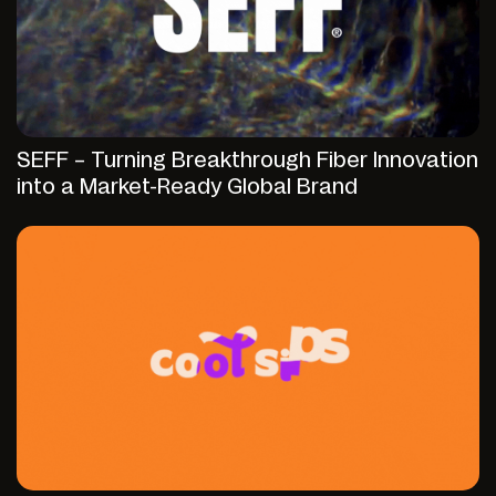
SEFF – Turning Breakthrough Fiber Innovation
into a Market-Ready Global Brand