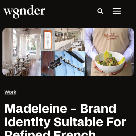
Work
Madeleine – Brand
Identity Suitable For
Refined French