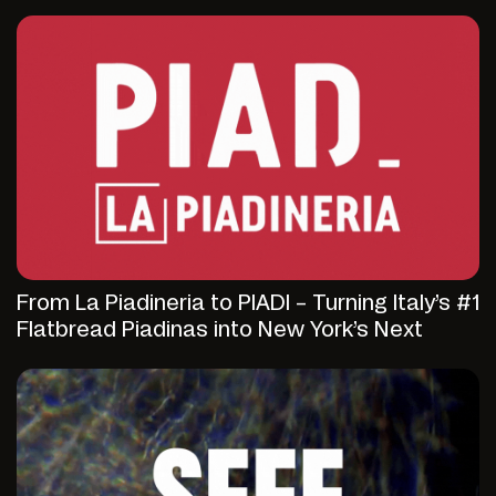
From La Piadineria to PIADI – Turning Italy’s #1
Flatbread Piadinas into New York’s Next
Fast-Casual Discovery