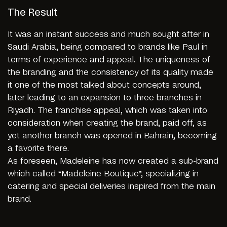
The Result
It was an instant success and much sought after in
Saudi Arabia, being compared to brands like Paul in
terms of experience and appeal. The uniqueness of
the branding and the consistency of its quality made
it one of the most talked about concepts around,
later leading to an expansion to three branches in
Riyadh. The franchise appeal, which was taken into
consideration when creating the brand, paid off, as
yet another branch was opened in Bahrain, becoming
a favorite there.
As foreseen, Madeleine has now created a sub-brand
which called “Madeleine Boutique”, specializing in
catering and special deliveries inspired from the main
brand.