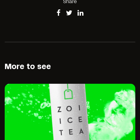
Share
More to see