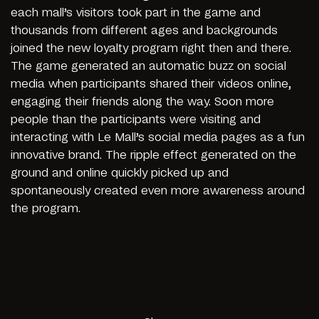
each mall’s visitors took part in the game and
thousands from different ages and backgrounds
joined the new loyalty program right then and there.
The game generated an automatic buzz on social
media when participants shared their videos online,
engaging their friends along the way. Soon more
people than the participants were visiting and
interacting with Le Mall’s social media pages as a fun
innovative brand. The ripple effect generated on the
ground and online quickly picked up and
spontaneously created even more awareness around
the program.