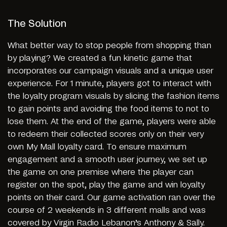
The Solution
What better way to stop people from shopping than
by playing? We created a fun kinetic game that
incorporates our campaign visuals and a unique user
experience. For 1 minute, players got to interact with
the loyalty program visuals by slicing the fashion items
to gain points and avoiding the food items to not to
lose them. At the end of the game, players were able
to redeem their collected scores only on their very
own My Mall loyalty card. To ensure maximum
engagement and a smooth user journey, we set up
the game on one premise where the player can
register on the spot, play the game and win loyalty
points on their card. Our game activation ran over the
course of 2 weekends in 3 different malls and was
covered by Virgin Radio Lebanon’s Anthony & Sally.