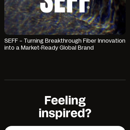
SEFF – Turning Breakthrough Fiber Innovation
into a Market-Ready Global Brand
Feeling
inspired?