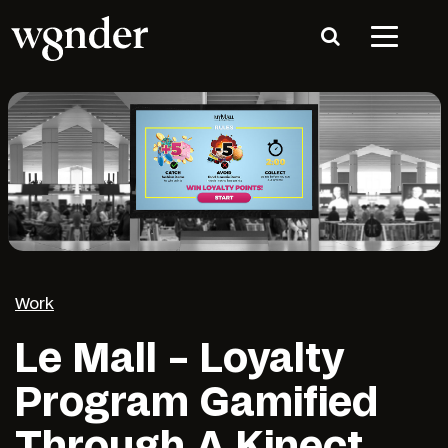
Work
Le Mall – Loyalty
Program Gamified
Through A Kinect