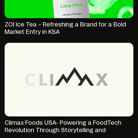
ZOI Ice Tea – Refreshing a Brand for a Bold
Market Entry in KSA
Climax Foods USA- Powering a FoodTech
Revolution Through Storytelling and
Strategic Digital Presence