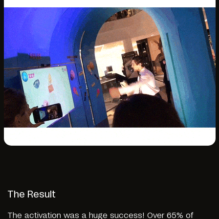
The Result
The activation was a huge success! Over 65% of