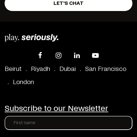
LET'S CHAT
Beirut
.
Riyadh
.
Dubai
.
San Francisco
.
London
Subscribe to our Newsletter