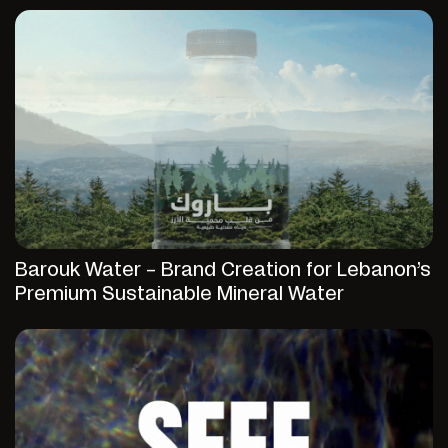
Barouk Water – Brand Creation for Lebanon’s
Premium Sustainable Mineral Water