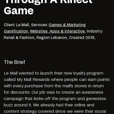
Game
Client
Le Mall,
Services
Games & Marketing
Gamification
,
Websites, Apps & Interactive
,
Industry
Retail & Fashion,
Region
Lebanon,
Created
2018,
The Brief
Le Mall wanted to launch their new loyalty program
called My Mall Rewards where people can earn points
with every purchase from the mall’s stores in return
for discounts. Our job was to create an awareness
campaign that kicks-off the program and generates
buzz around it. We already had their online and
content strategy covered since we were their social