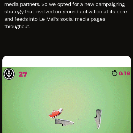
media partners. So we opted for a new campaigning
strategy that involved on-ground activation at its core
and feeds into Le Mall’s social media pages
throughout.