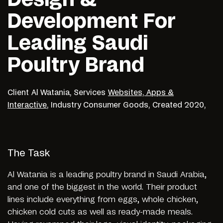
Development For
Leading Saudi
Poultry Brand
Client
Al Watania,
Services
Websites, Apps &
Interactive
,
Industry
Consumer Goods,
Created
2020,
The Task
Al Watania is a leading poultry brand in Saudi Arabia,
and one of the biggest in the world. Their product
lines include everything from eggs, whole chicken,
chicken cold cuts as well as ready-made meals.