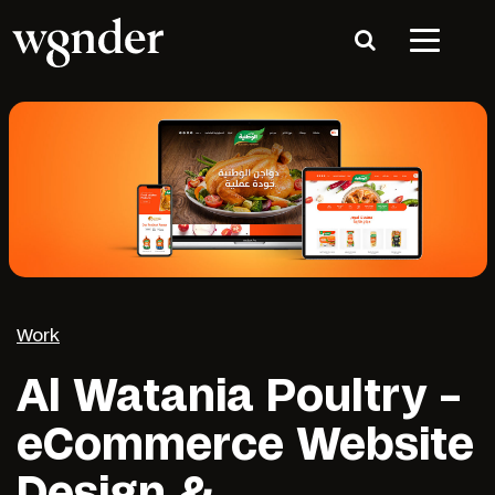
Work
Al Watania Poultry –
eCommerce Website
Design &