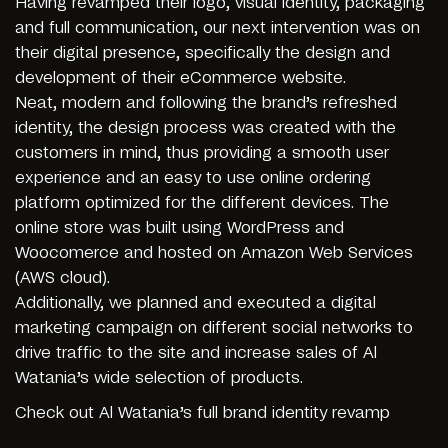
Having revamped their logo, visual identity, packaging
and full communication, our next intervention was on
their digital presence, specifically the design and
development of their eCommerce website.
Neat, modern and following the brand’s refreshed
identity, the design process was created with the
customers in mind, thus providing a smooth user
experience and an easy to use online ordering
platform optimized for the different devices. The
online store was built using WordPress and
Woocomerce and hosted on Amazon Web Services
(AWS cloud).
Additionally, we planned and executed a digital
marketing campaign on different social networks to
drive traffic to the site and increase sales of Al
Watania’s wide selection of products.
Check out
Al Watania’s full brand identity revamp