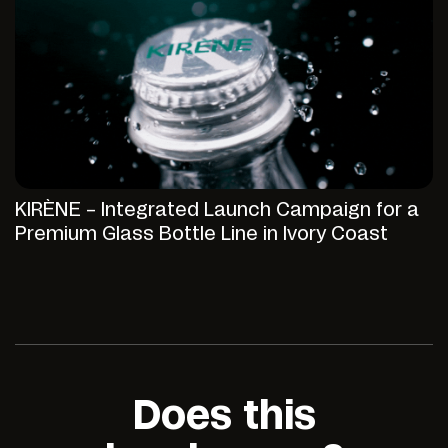
KIRÈNE – Integrated Launch Campaign for a
Premium Glass Bottle Line in Ivory Coast
Does this