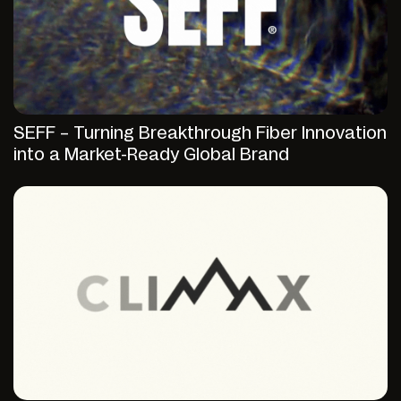
SEFF – Turning Breakthrough Fiber Innovation
into a Market-Ready Global Brand