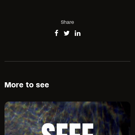
Share
More to see