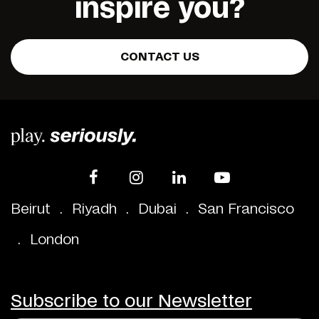
inspire you?
CONTACT US
Beirut
.
Riyadh
.
Dubai
.
San Francisco
.
London
Subscribe to our Newsletter