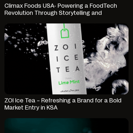
Climax Foods USA- Powering a FoodTech
Revolution Through Storytelling and
Strategic Digital Presence
ZOI Ice Tea – Refreshing a Brand for a Bold
Market Entry in KSA