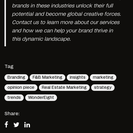
brands in these industries unlock their full
potential and become global creative forces.
Contact us to learn more about our services
and how we can help your brand thrive in
this dynamic landscape.
Tag
Branding
F&B Marketing
insights
marketing
opinion piece
Real Estate Marketing
strategy
trends
WonderEight
Share: