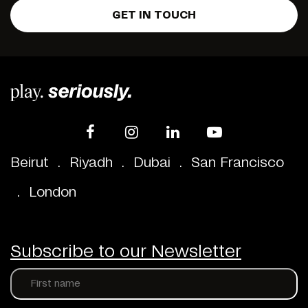
GET IN TOUCH
Beirut
.
Riyadh
.
Dubai
.
San Francisco
.
London
Subscribe to our Newsletter