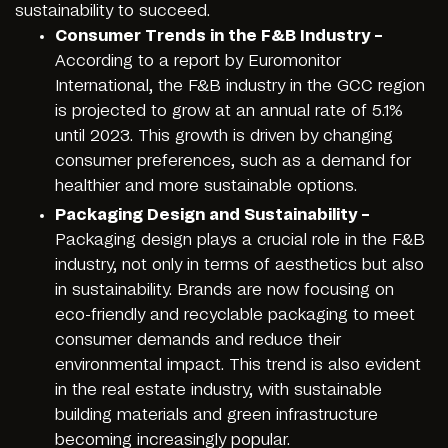
sustainability to succeed.
Consumer Trends in the F&B Industry –
According to a report by Euromonitor
International, the F&B industry in the GCC region
is projected to grow at an annual rate of 5.1%
until 2023. This growth is driven by changing
consumer preferences, such as a demand for
healthier and more sustainable options.
Packaging Design and Sustainability –
Packaging design plays a crucial role in the F&B
industry, not only in terms of aesthetics but also
in sustainability. Brands are now focusing on
eco-friendly and recyclable packaging to meet
consumer demands and reduce their
environmental impact. This trend is also evident
in the real estate industry, with sustainable
building materials and green infrastructure
becoming increasingly popular.