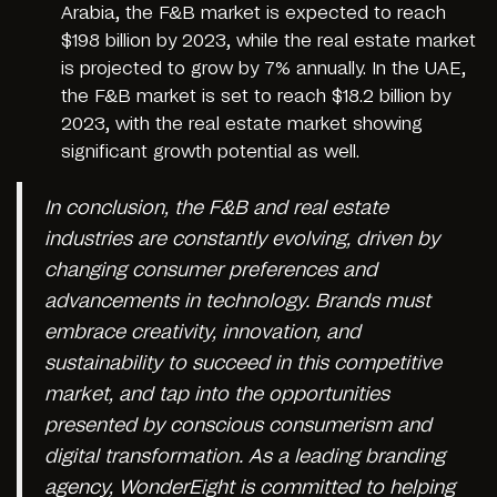
Arabia, the F&B market is expected to reach
$198 billion by 2023, while the real estate market
is projected to grow by 7% annually. In the UAE,
the F&B market is set to reach $18.2 billion by
2023, with the real estate market showing
significant growth potential as well.
In conclusion, the F&B and real estate
industries are constantly evolving, driven by
changing consumer preferences and
advancements in technology. Brands must
embrace creativity, innovation, and
sustainability to succeed in this competitive
market, and tap into the opportunities
presented by conscious consumerism and
digital transformation. As a leading branding
agency, WonderEight is committed to helping