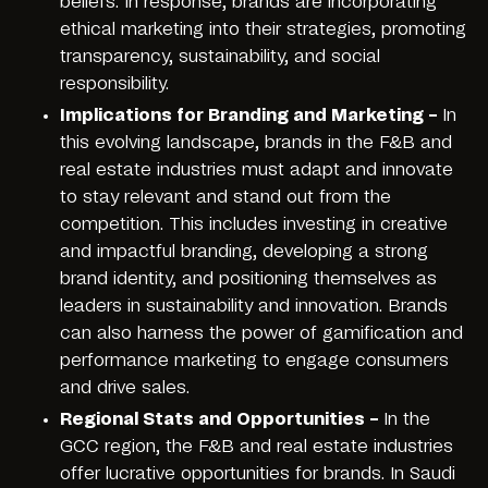
beliefs. In response, brands are incorporating
ethical marketing into their strategies, promoting
transparency, sustainability, and social
responsibility.
Implications for Branding and Marketing –
In
this evolving landscape, brands in the F&B and
real estate industries must adapt and innovate
to stay relevant and stand out from the
competition. This includes investing in creative
and impactful branding, developing a strong
brand identity, and positioning themselves as
leaders in sustainability and innovation. Brands
can also harness the power of gamification and
performance marketing to engage consumers
and drive sales.
Regional Stats and Opportunities –
In the
GCC region, the F&B and real estate industries
offer lucrative opportunities for brands. In Saudi