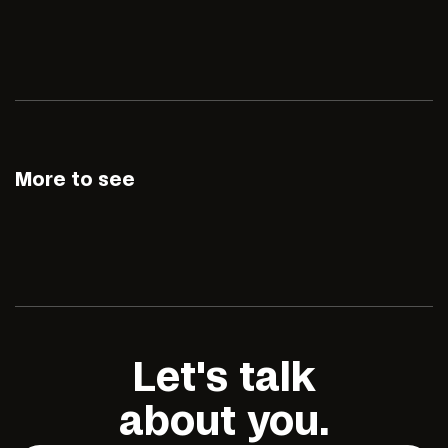
More to see
Let's talk
about you.