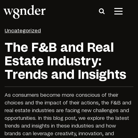
Uncategorized
The F&B and Real
Estate Industry:
Trends and Insights
As consumers become more conscious of their
choices and the impact of their actions, the F&B and
real estate industries are facing new challenges and
opportunities. In this blog post, we explore the latest
trends and insights in these industries and how
brands can leverage creativity, innovation, and