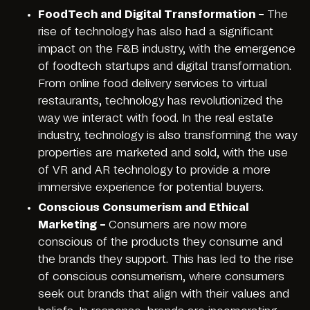
FoodTech and Digital Transformation –
The
rise of technology has also had a significant
impact on the F&B industry, with the emergence
of foodtech startups and digital transformation.
From online food delivery services to virtual
restaurants, technology has revolutionized the
way we interact with food. In the real estate
industry, technology is also transforming the way
properties are marketed and sold, with the use
of VR and AR technology to provide a more
immersive experience for potential buyers.
Conscious Consumerism and Ethical
Marketing –
Consumers are now more
conscious of the products they consume and
the brands they support. This has led to the rise
of conscious consumerism, where consumers
seek out brands that align with their values and