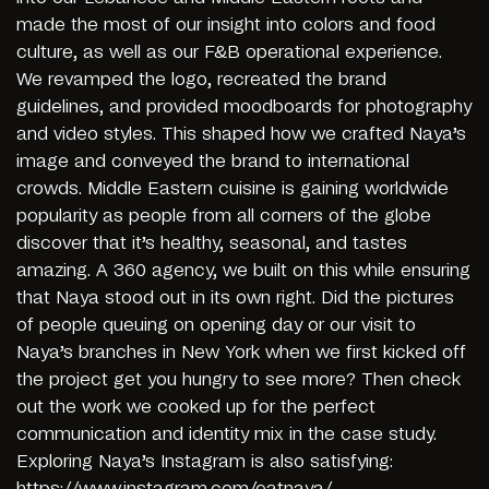
made the most of our insight into colors and food
culture, as well as our F&B operational experience.
We revamped the logo, recreated the brand
guidelines, and provided moodboards for photography
and video styles. This shaped how we crafted Naya’s
image and conveyed the brand to international
crowds. Middle Eastern cuisine is gaining worldwide
popularity as people from all corners of the globe
discover that it’s healthy, seasonal, and tastes
amazing. A 360 agency, we built on this while ensuring
that Naya stood out in its own right. Did the pictures
of people queuing on opening day or our visit to
Naya’s branches in New York when we first kicked off
the project get you hungry to see more? Then check
out the work we cooked up for the perfect
communication and identity mix in the case study.
Exploring Naya’s Instagram is also satisfying:
https://www.instagram.com/eatnaya/