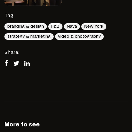
Tag
branding & design
F&B
Naya
New York
strategy & marketing
video & photography
Share:
More to see