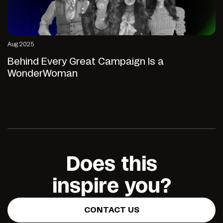
Aug 2025
Behind Every Great Campaign Is a
WonderWoman
Does this
inspire you?
CONTACT US