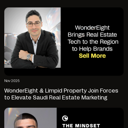
Nov 2025
WonderEight & Limpid Property Join Forces
to Elevate Saudi Real Estate Marketing