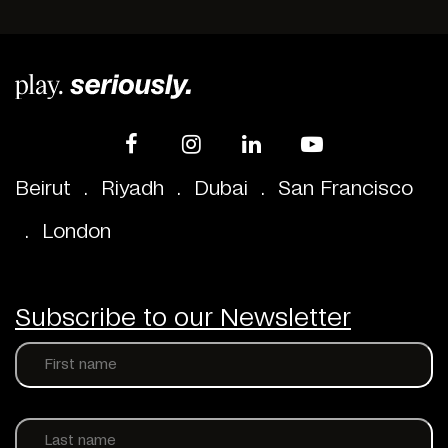
Beirut
.
Riyadh
.
Dubai
.
San Francisco
.
London
Subscribe to our Newsletter