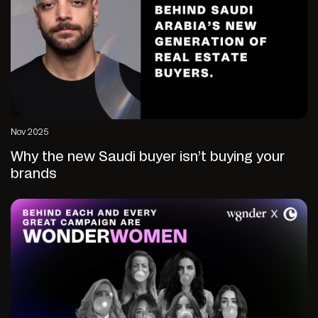
Nov 2025
Why the new Saudi buyer isn’t buying your
brands