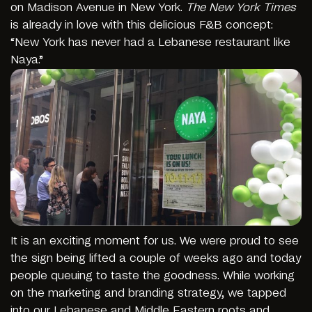
on Madison Avenue in New York.
The New York Times
is already in love with this delicious F&B concept:
“New York has never had a Lebanese restaurant like
Naya.”
It is an exciting moment for us. We were proud to see
the sign being lifted a couple of weeks ago and today
people queuing to taste the goodness. While working
on the marketing and branding strategy, we tapped
into our Lebanese and Middle Eastern roots and