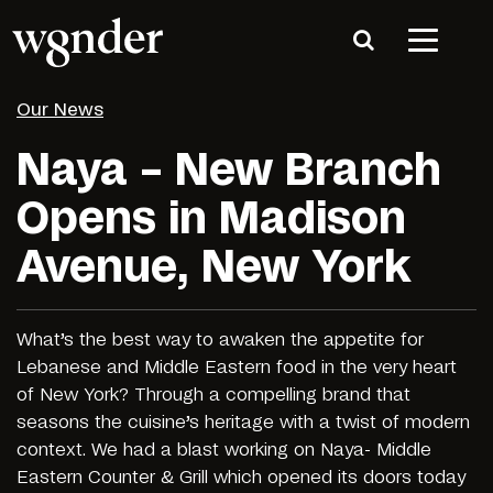
Our News
Naya – New Branch
Opens in Madison
Avenue, New York
What’s the best way to awaken the appetite for
Lebanese and Middle Eastern food in the very heart
of New York? Through a compelling brand that
seasons the cuisine’s heritage with a twist of modern
context. We had a blast working on Naya- Middle
Eastern Counter & Grill which opened its doors today